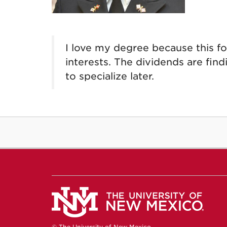
I love my degree because this f
interests. The dividends are find
to specialize later.
© The University of New Mexico