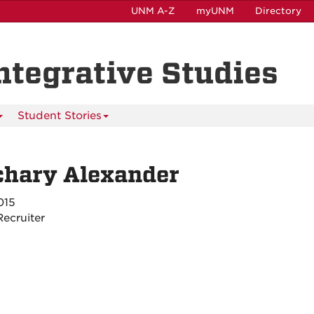
UNM A-Z
myUNM
Directory
Integrative Studies
Student Stories
chary Alexander
015
ecruiter