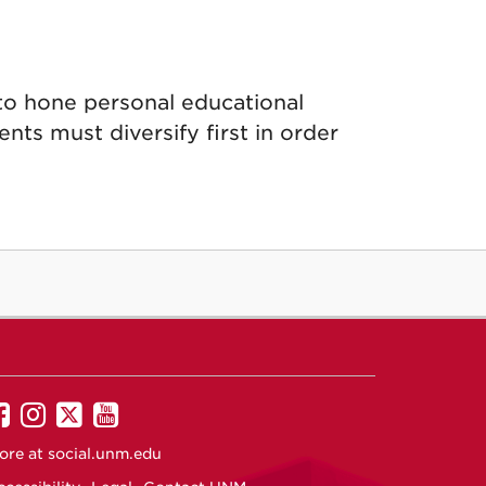
to hone personal educational
nts must diversify first in order
UNM
UNM
UNM
UNM
on
on
on
on
ore at
social.unm.edu
Facebook
Instagram
Twitter
YouTube