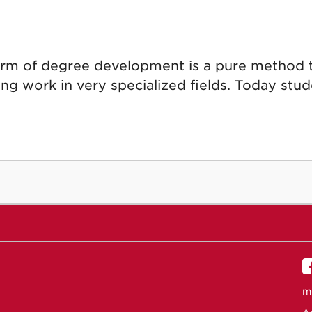
orm of degree development is a pure method 
ing work in very specialized fields. Today stude
m