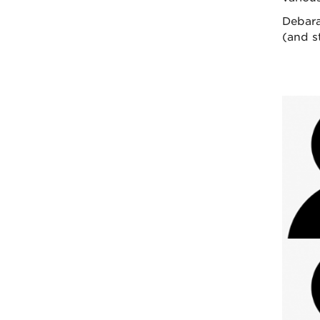
Debara
(and st