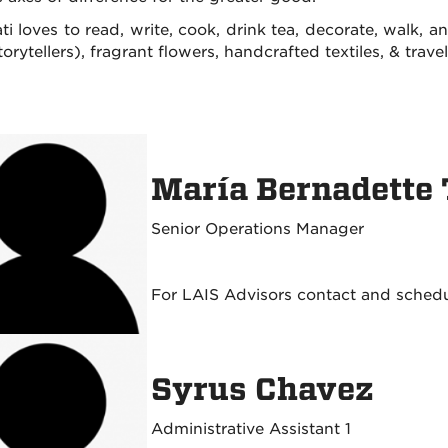
ti loves to read, write, cook, drink tea, decorate, walk, 
orytellers), fragrant flowers, handcrafted textiles, & trave
María Bernadette
Senior Operations Manager
For LAIS Advisors contact and sched
Syrus Chavez
Administrative Assistant 1