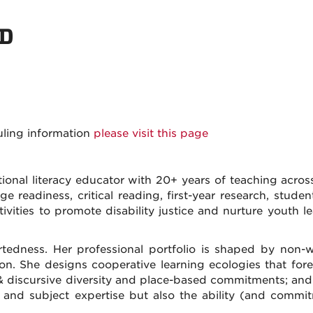
hD
uling information
please visit this page
ional literacy educator with 20+ years of teaching across 
ge readiness, critical reading, first-year research, stud
tivities to promote disability justice and nurture youth 
rtedness. Her professional portfolio is shaped by non-
tion. She designs cooperative learning ecologies that for
tic & discursive diversity and place-based commitments; and
s and subject expertise but also the ability (and commi