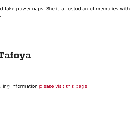
and take power naps. She is a custodian of memories with 
l.
 Tafoya
uling information
please visit this page