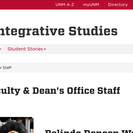
UNM A-Z
myUNM
Directory
Integrative Studies
Student Stories
e Staff
ulty & Dean's Office Staff