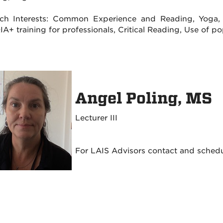
ch Interests: Common Experience and Reading, Yoga, Mi
A+ training for professionals, Critical Reading, Use of p
Angel Poling, MS
Lecturer III
For LAIS Advisors contact and sched