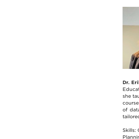
Dr. Er
Educat
she ta
course
of dat
tailor
Skills
Planni