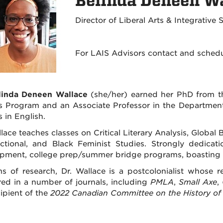
Belinda Deneen Wa
Director of Liberal Arts & Integrative
For LAIS Advisors contact and sched
elinda Deneen Wallace
(she/her) earned her PhD from the
s Program and an Associate Professor in the Department 
 in English.
llace teaches classes on Critical Literary Analysis, Globa
ectional, and Black Feminist Studies. Strongly dedicat
pment, college prep/summer bridge programs, boasting a
ms of research, Dr. Wallace is a postcolonialist whose re
ed in a number of journals, including
PMLA
,
Small Axe
,
ipient of the
2022 Canadian Committee on the History of S