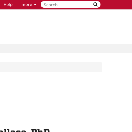
Help
more