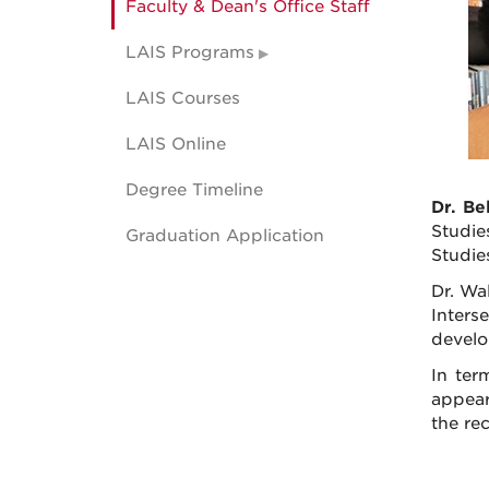
Faculty & Dean's Office Staff
LAIS Programs
LAIS Courses
LAIS Online
Degree Timeline
Dr. B
Studie
Graduation Application
Studies
Dr. Wa
Inters
develo
In ter
appear
the rec