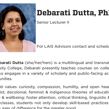
Debarati Dutta, P
Senior Lecturer II
For LAIS Advisors contact and sched
barati Dutta
(she/her/hers) is a multilingual and transnat
sity College, Debarati presently teaches courses on colle
so engages in a variety of scholarly and public-facing ac
nities.
ti values curiosity, compassion, humility, and open hea
cist, decolonial, feminist & indigenous theories of educa
) & wellbeing; foster attention, critical thinking, linguis
 classes, students not only develop skill-based practice
s axes of difference for the greater good.