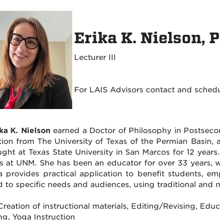
Erika K. Nielson, 
Lecturer III
For LAIS Advisors contact and sched
ika K. Nielson
earned a Doctor of Philosophy in Postsecond
ion from The University of Texas of the Permian Basin, 
ught at Texas State University in San Marcos for 12 years
s at UNM. She has been an educator for over 33 years, w
a provides practical application to benefit students, e
ed to specific needs and audiences, using traditional and 
: Creation of instructional materials, Editing/Revising, E
ng, Yoga Instruction