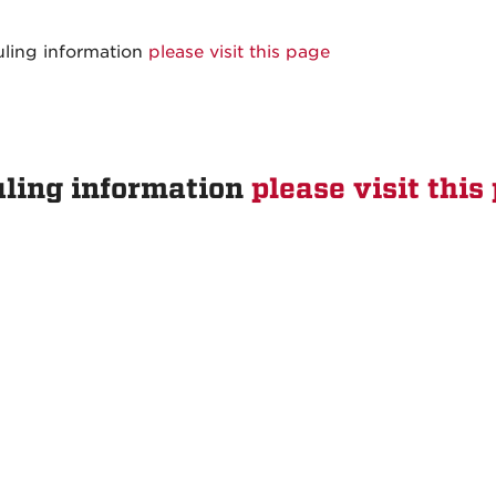
uling information
please visit this page
uling information
please visit this