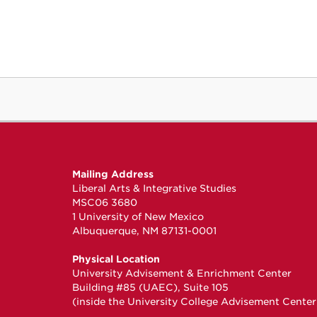
Mailing Address
Liberal Arts & Integrative Studies
MSC06 3680
1 University of New Mexico
Albuquerque, NM 87131-0001
Physical Location
University Advisement & Enrichment Center
Building #85 (UAEC), Suite 105
(inside the University College Advisement Center