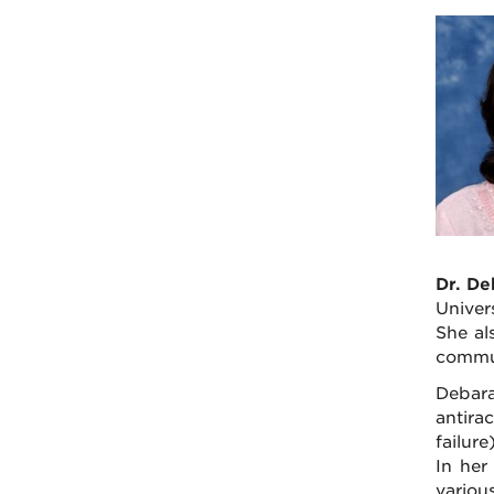
Dr. De
Univer
She al
commu
Debara
antira
failure
In her
variou