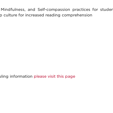
ndfulness, and Self-compassion practices for student
op culture for increased reading comprehension
uling information
please visit this page