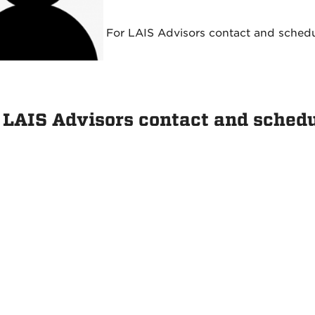
For LAIS Advisors contact and sched
 LAIS Advisors contact and sched