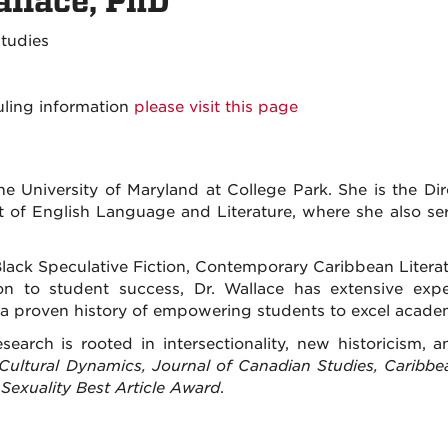
llace, PhD
 Studies
uling information
please visit this page
 University of Maryland at College Park. She is the Dire
of English Language and Literature, where she also ser
l Black Speculative Fiction, Contemporary Caribbean Literat
ion to student success, Dr. Wallace has extensive expe
 proven history of empowering students to excel academ
search is rooted in intersectionality, new historicism, a
Cultural Dynamics, Journal of Canadian Studies, Caribbe
exuality Best Article Award
.