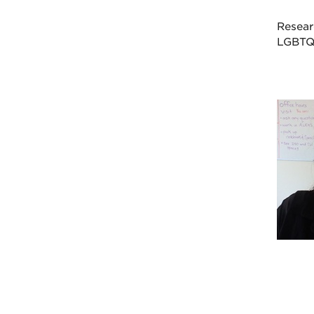
Resear
LGBTQI