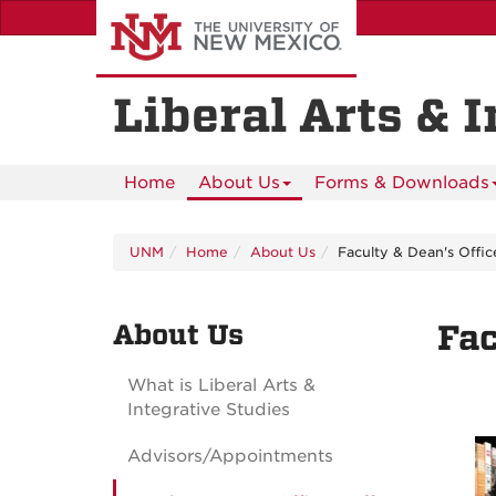
Skip
to
main
content
Liberal Arts & 
Home
About Us
Forms & Downloads
UNM
Home
About Us
Faculty & Dean's Offic
About Us
Fac
What is Liberal Arts &
Integrative Studies
Advisors/Appointments