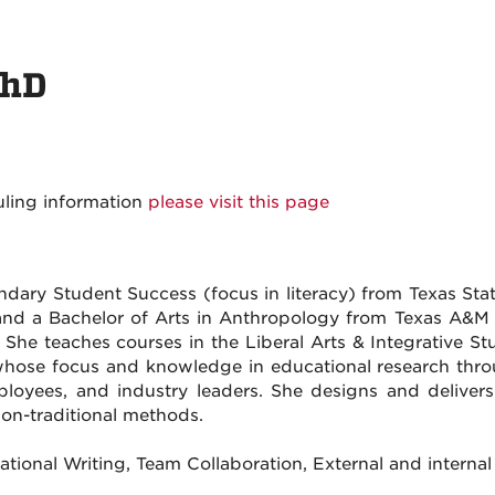
PhD
uling information
please visit this page
ary Student Success (focus in literacy) from Texas State
and a Bachelor of Arts in Anthropology from Texas A&M U
. She teaches courses in the Liberal Arts & Integrative S
hose focus and knowledge in educational research throug
mployees, and industry leaders. She designs and delive
non-traditional methods.
ducational Writing, Team Collaboration, External and intern