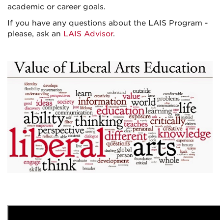
academic or career goals.
If you have any questions about the LAIS Program -
please, ask an
LAIS Advisor
.