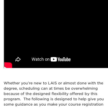
Whether you’re new to LAIS or almost done with the
degree, scheduling can at times be overwhelming
because of the designed flexibility offered by this
program. The following is designed to help give you
some guidance as you make your course registration