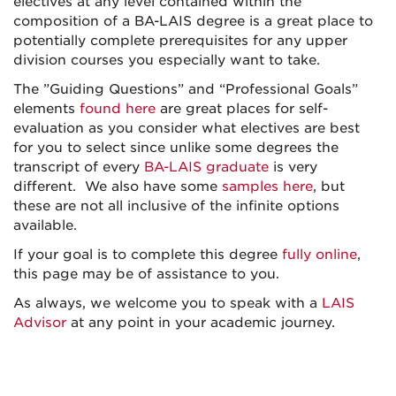
electives at any level contained within the
composition of a BA-LAIS degree is a great place to
potentially complete prerequisites for any upper
division courses you especially want to take.
The ”Guiding Questions” and “Professional Goals”
elements
found here
are great places for self-
evaluation as you consider what electives are best
for you to select since unlike some degrees the
transcript of every
BA-LAIS graduate
is very
different. We also have some
samples here
, but
these are not all inclusive of the infinite options
available.
If your goal is to complete this degree
fully online
,
this page may be of assistance to you.
As always, we welcome you to speak with a
LAIS
Advisor
at any point in your academic journey.