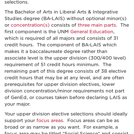
selections.
The Bachelor of Arts in Liberal Arts & Integrative
Studies degree (BA-LAIS) without optional minor(s)
or
concentration(s)
consists of
three main parts
. The
first component is the UNM
General Education
,
which is required of all majors and consists of 31
credit hours. The component of BA-LAIS which
makes it a baccalaureate degree rather than
associate level is the upper division (300/400 level)
requirement of 51 credit hours minimum. The
remaining part of this degree consists of 38 elective
credit hours that may be at any level, and are often
prerequisites for upper division electives, lower
division concentration/minor requirements not part
of GenEd, or courses taken before declaring LAIS as
your major.
Your upper division elective selections should ideally
support your
focus areas
. Focus areas can be as
broad or as narrow as you want. For example, a
focus area may be titled “Social Science” and consist