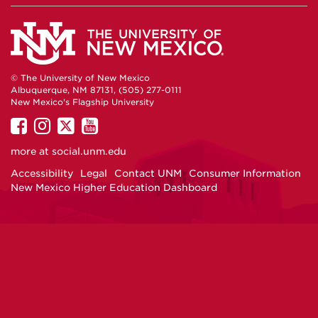
© The University of New Mexico
Albuquerque, NM 87131, (505) 277-0111
New Mexico's Flagship University
UNM
UNM
UNM
UNM
on
on
on
on
more at
social.unm.edu
Facebook
Instagram
Twitter
YouTube
Accessibility
Legal
Contact UNM
Consumer Information
New Mexico Higher Education Dashboard