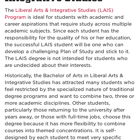
The
Liberal Arts & Integrative Studies (LAIS)
Program
is ideal for students with academic and
career aspirations that require study across multiple
academic subjects. Since each student has the
responsibility for the quality of his or her education,
the successful LAIS student will be one who can
develop a challenging Plan of Study and stick to it.
The LAIS degree is not intended for students who
are undecided about their interests.
Historically, the Bachelor of Arts in Liberal Arts &
Integrative Studies has attracted many students who
feel restricted by the specialized nature of traditional
degree programs and want to combine two, three or
more academic disciplines. Other students,
particularly those returning to the university after
years away, or those with full-time jobs, choose this
degree because it has more flexibility to combine
courses into themed concentrations. It is self-
designed by each student to meet very specific