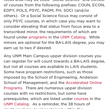
of courses from the following prefixes: COUN, ECON,
EDPY, POLS, PSYC, PADM, PH, SOCI (and/or
others). Or a Social Science focus may consist of
only PSYC courses, in which case you may want to
consider elevating that status from focus area to a
transcribed minor, the requirements of which are
found under
programs
in the
UNM Catalog
. While
minors are optional for the BA-LAIS degree, you may
earn up to two if desired.
Any UNM Main Campus upper division courses you
can register for will count towards a BA-LAIS degree,
but not all courses are available to LAIS students.
Some have program restrictions, such as those
imposed by the School of Engineering, Anderson
School of Management, and the
Accelerated Online
Programs
. There are numerous upper division
courses with no restrictions, but some have
prerequisites, which are listed under
courses
in the
UNM Catalog
. As a reminder, the 38 hours of