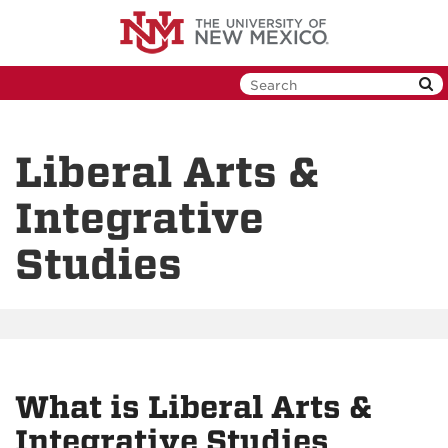
Skip
to
main
content
Liberal Arts &
Integrative
Studies
What is Liberal Arts &
Integrative Studies