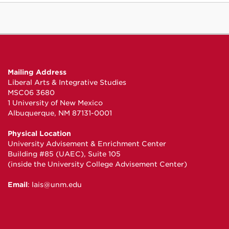
Mailing Address
Liberal Arts & Integrative Studies
MSC06 3680
1 University of New Mexico
Albuquerque, NM 87131-0001
Physical Location
University Advisement & Enrichment Center
Building #85 (UAEC), Suite 105
(inside the University College Advisement Center)
Email
:
lais@unm.edu