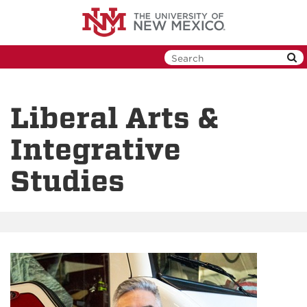
Skip
to
main
content
Liberal Arts &
Integrative
Studies