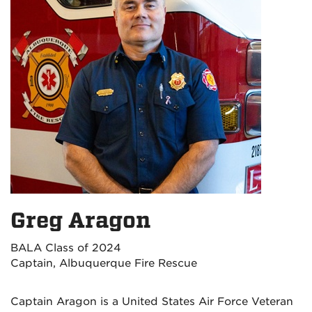
Greg Aragon
BALA Class of 2024
Captain, Albuquerque Fire Rescue
Captain Aragon is a United States Air Force Veteran