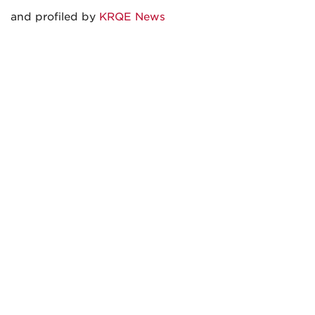
and profiled by
KRQE News