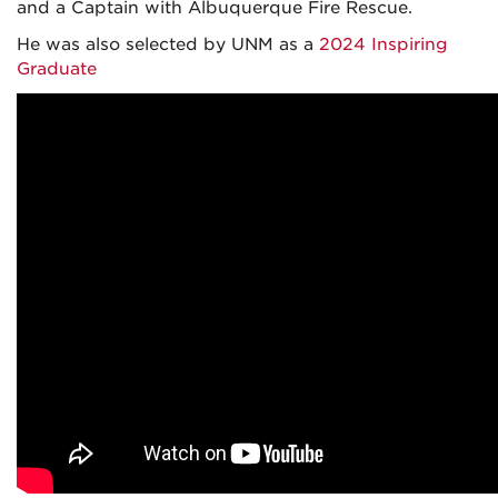
and a Captain with Albuquerque Fire Rescue.
He was also selected by UNM as a
2024 Inspiring
Graduate