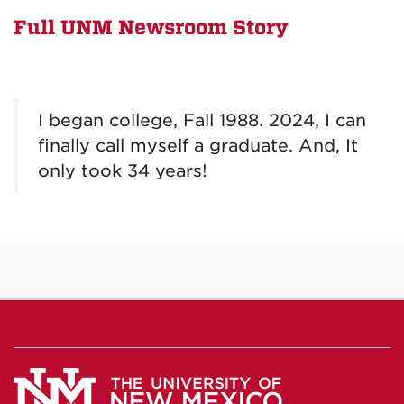
Full UNM Newsroom Story
I began college, Fall 1988. 2024, I can
finally call myself a graduate. And, It
only took 34 years!