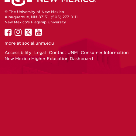
© The University of New Mexico
Albuquerque, NM 87131, (505) 277-0111
New Mexico's Flagship University
UNM
UNM
UNM
UNM
on
on
on
on
more at
social.unm.edu
Facebook
Instagram
Twitter
YouTube
Accessibility
Legal
Contact UNM
Consumer Information
New Mexico Higher Education Dashboard