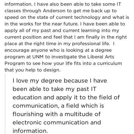
information. I have also been able to take some IT
classes through Anderson to get me back up to
speed on the state of current technology and what is
in the works for the near future. I have been able to
apply all of my past and current learning into my
current position and feel that I am finally in the right
place at the right time in my professional life. I
encourage anyone who is looking at a degree
program at UNM to investigate the Liberal Arts
Program to see how your life fits into a curriculum
that you help to design.
I love my degree because I have
been able to take my past IT
education and apply it to the field of
communication, a field which is
flourishing with a multitude of
electronic communication and
information.