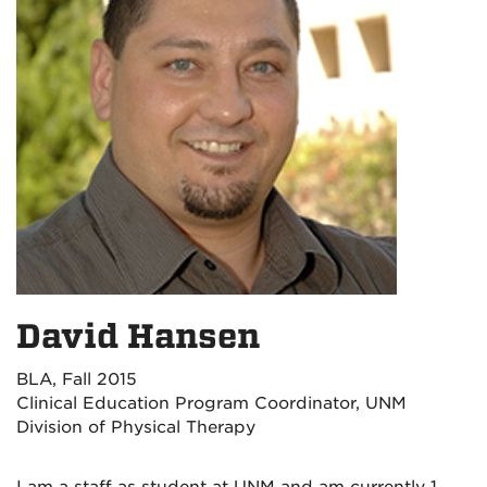
David Hansen
BLA, Fall 2015
Clinical Education Program Coordinator, UNM
Division of Physical Therapy