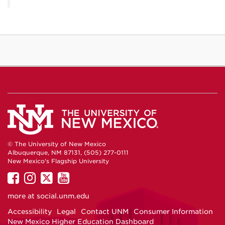
© The University of New Mexico
Albuquerque, NM 87131, (505) 277-0111
New Mexico's Flagship University
UNM
UNM
UNM
UNM
on
on
on
on
more at
social.unm.edu
Facebook
Instagram
Twitter
YouTube
Accessibility
Legal
Contact UNM
Consumer Information
New Mexico Higher Education Dashboard