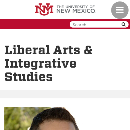
Skip
Toggl
to
navig
main
content
Liberal Arts &
Integrative
Studies