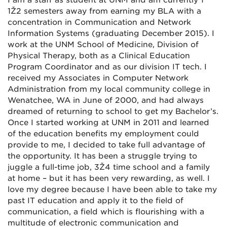
I am a staff as student at UNM and am currently 1
1Ž2 semesters away from earning my BLA with a
concentration in Communication and Network
Information Systems (graduating December 2015). I
work at the UNM School of Medicine, Division of
Physical Therapy, both as a Clinical Education
Program Coordinator and as our division IT tech. I
received my Associates in Computer Network
Administration from my local community college in
Wenatchee, WA in June of 2000, and had always
dreamed of returning to school to get my Bachelor’s.
Once I started working at UNM in 2011 and learned
of the education benefits my employment could
provide to me, I decided to take full advantage of
the opportunity. It has been a struggle trying to
juggle a full-time job, 3Ž4 time school and a family
at home – but it has been very rewarding, as well. I
love my degree because I have been able to take my
past IT education and apply it to the field of
communication, a field which is flourishing with a
multitude of electronic communication and