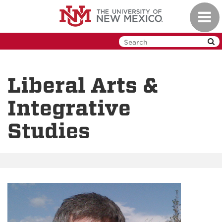
Skip
Toggl
to
navig
main
content
Liberal Arts &
Integrative
Studies