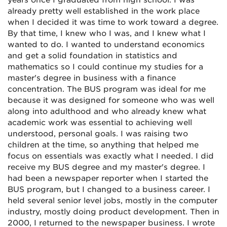
years once I graduated from high school. I was
already pretty well established in the work place
when I decided it was time to work toward a degree.
By that time, I knew who I was, and I knew what I
wanted to do. I wanted to understand economics
and get a solid foundation in statistics and
mathematics so I could continue my studies for a
master's degree in business with a finance
concentration. The BUS program was ideal for me
because it was designed for someone who was well
along into adulthood and who already knew what
academic work was essential to achieving well
understood, personal goals. I was raising two
children at the time, so anything that helped me
focus on essentials was exactly what I needed. I did
receive my BUS degree and my master's degree. I
had been a newspaper reporter when I started the
BUS program, but I changed to a business career. I
held several senior level jobs, mostly in the computer
industry, mostly doing product development. Then in
2000, I returned to the newspaper business. I wrote