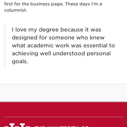
first for the business page. These days I'm a
columnist.
I love my degree because it was
designed for someone who knew
what academic work was essential to
achieving well understood personal
goals.