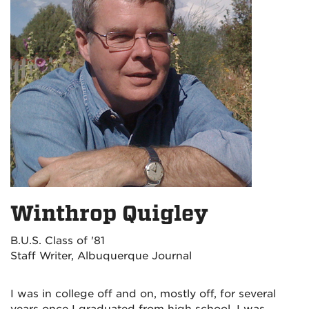
Winthrop Quigley
B.U.S. Class of '81
Staff Writer, Albuquerque Journal
I was in college off and on, mostly off, for several