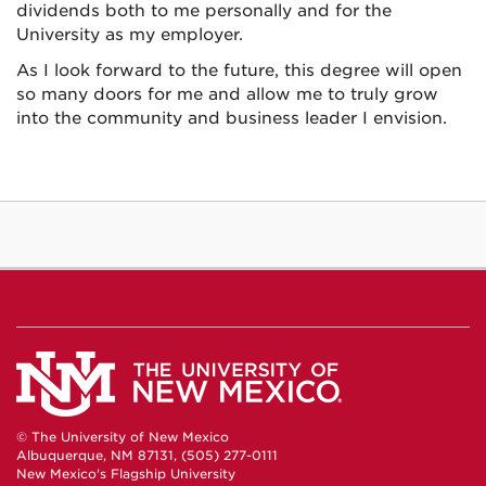
dividends both to me personally and for the
University as my employer.
As I look forward to the future, this degree will open
so many doors for me and allow me to truly grow
into the community and business leader I envision.
© The University of New Mexico
Albuquerque, NM 87131, (505) 277-0111
New Mexico's Flagship University