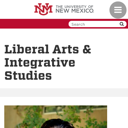
Skip
Toggl
to
navig
main
content
Liberal Arts &
Integrative
Studies