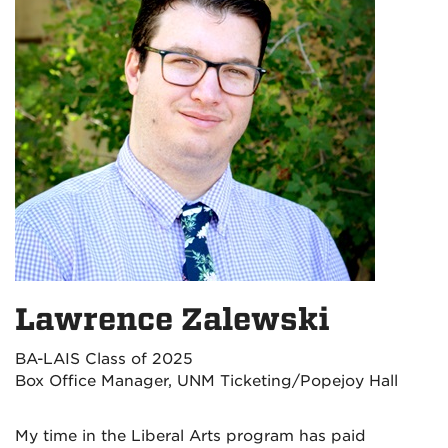
Lawrence Zalewski
BA-LAIS Class of 2025
Box Office Manager, UNM Ticketing/Popejoy Hall
My time in the Liberal Arts program has paid